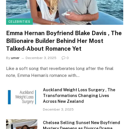
CELEBRITIES
Emma Hernan Boyfriend Blake Davis , The
Billionaire Builder Behind Her Most
Talked-About Romance Yet
By
umer
December 3, 2025
0
Like a soft song that reverberates long after the final
note, Emma Hernan’s romance with…
Auckland Weight Loss Surgery , The
Transformations Changing Lives
Across New Zealand
December 3, 2025
Chelsea Selling Sunset New Boyfriend
Mystery Deepens as Divorce Drama