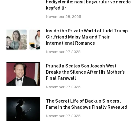
hediyeler ile: nasıl başvurulur ve nerede
keşfedilir
November 28, 2025
Inside the Private World of Judd Trump
Girlfriend Maisy Ma and Their
International Romance
November 27, 2025
Prunella Scales Son Joseph West
Breaks the Silence After His Mother’s
Final Farewell
November 27, 2025
The Secret Life of Backup Singers ,
Fame in the Shadows Finally Revealed
November 27, 2025