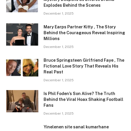
Explodes Behind the Scenes
December 1, 2025
Mary Earps Partner Kitty , The Story
Behind the Courageous Reveal Inspiring
Millions
December 1, 2025
Bruce Springsteen Girlfriend Faye , The
Fictional Love Story That Reveals His
Real Past
December 1, 2025
Is Phil Foden’s Son Alive? The Truth
Behind the Viral Hoax Shaking Football
Fans
December 1, 2025
Yinelenen site sanal kumarhane