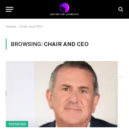
Home
»
Chair and CEO
BROWSING:
CHAIR AND CEO
TRENDING