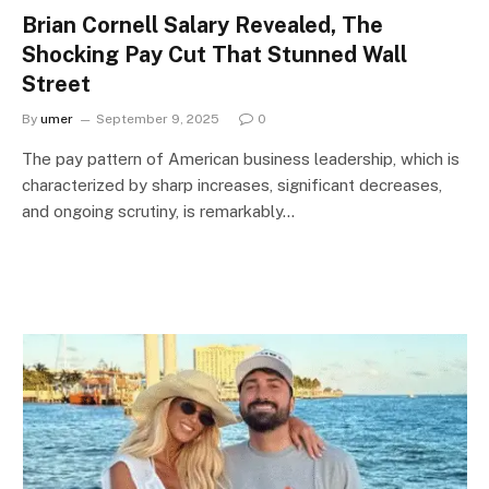
Brian Cornell Salary Revealed, The
Shocking Pay Cut That Stunned Wall
Street
By
umer
September 9, 2025
0
The pay pattern of American business leadership, which is
characterized by sharp increases, significant decreases,
and ongoing scrutiny, is remarkably…