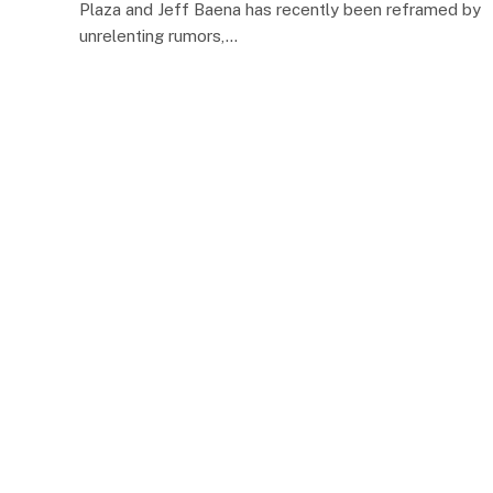
Plaza and Jeff Baena has recently been reframed by
unrelenting rumors,…