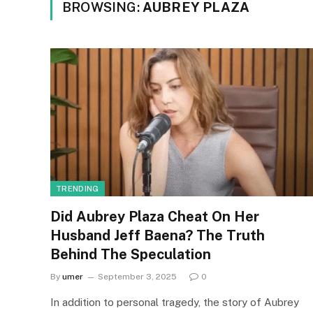
BROWSING:
AUBREY PLAZA
TRENDING
Did Aubrey Plaza Cheat On Her
Husband Jeff Baena? The Truth
Behind The Speculation
By
umer
September 3, 2025
0
In addition to personal tragedy, the story of Aubrey