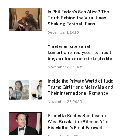
Is Phil Foden’s Son Alive? The
Truth Behind the Viral Hoax
Shaking Football Fans
December 1, 2025
Yinelenen site sanal
kumarhane hediyeler ile: nasıl
başvurulur ve nerede keşfedilir
November 28, 2025
Inside the Private World of Judd
Trump Girlfriend Maisy Ma and
Their International Romance
November 27, 2025
Prunella Scales Son Joseph
West Breaks the Silence After
His Mother’s Final Farewell