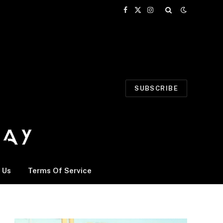
Facebook
X
Instagram
(Twitter)
SUBSCRIBE
 Us
Terms Of Service