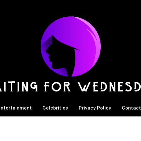
Entertainment
Celebrities
Privacy Policy
Contact