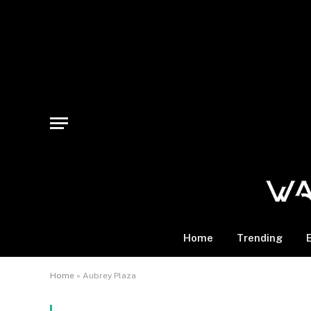
Home
Trending
Home
»
Aubrey Plaza