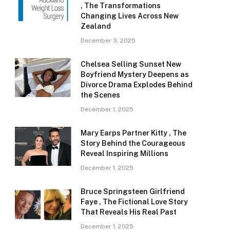
, The Transformations
Changing Lives Across New
Zealand
December 3, 2025
Chelsea Selling Sunset New
Boyfriend Mystery Deepens as
Divorce Drama Explodes Behind
the Scenes
December 1, 2025
Mary Earps Partner Kitty , The
Story Behind the Courageous
Reveal Inspiring Millions
December 1, 2025
Bruce Springsteen Girlfriend
Faye , The Fictional Love Story
That Reveals His Real Past
December 1, 2025