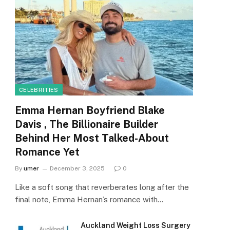
CELEBRITIES
Emma Hernan Boyfriend Blake
Davis , The Billionaire Builder
Behind Her Most Talked-About
Romance Yet
By
umer
December 3, 2025
0
Like a soft song that reverberates long after the
final note, Emma Hernan’s romance with…
Auckland Weight Loss Surgery