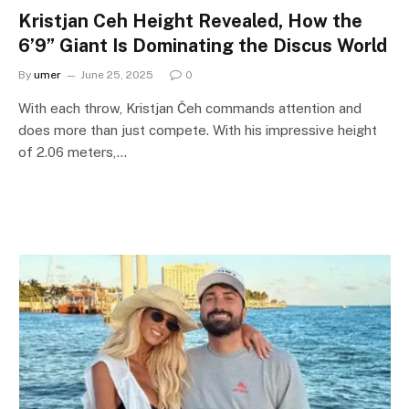
Kristjan Ceh Height Revealed, How the
6’9” Giant Is Dominating the Discus World
By
umer
June 25, 2025
0
With each throw, Kristjan Čeh commands attention and
does more than just compete. With his impressive height
of 2.06 meters,…