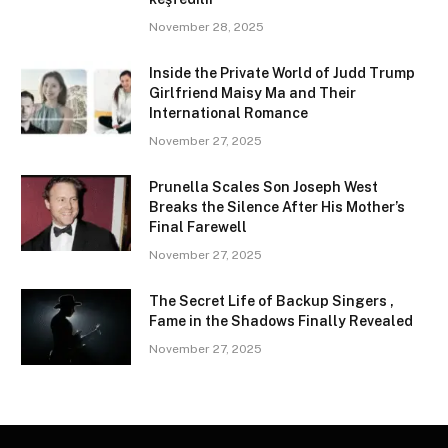
November 28, 2025
Inside the Private World of Judd Trump
Girlfriend Maisy Ma and Their
International Romance
November 27, 2025
Prunella Scales Son Joseph West
Breaks the Silence After His Mother’s
Final Farewell
November 27, 2025
The Secret Life of Backup Singers ,
Fame in the Shadows Finally Revealed
November 27, 2025