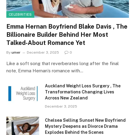
CELEBRITIES
Emma Hernan Boyfriend Blake Davis , The
Billionaire Builder Behind Her Most
Talked-About Romance Yet
By
umer
December 3, 2025
0
Like a soft song that reverberates long after the final
note, Emma Hernan’s romance with…
Auckland Weight Loss Surgery , The
Transformations Changing Lives
Across New Zealand
December 3, 2025
Chelsea Selling Sunset New Boyfriend
Mystery Deepens as Divorce Drama
Explodes Behind the Scenes