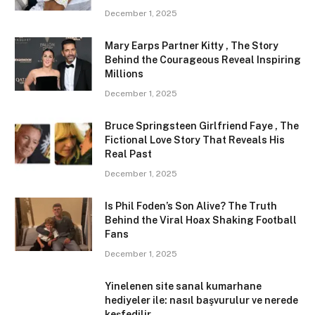
December 1, 2025
Mary Earps Partner Kitty , The Story
Behind the Courageous Reveal Inspiring
Millions
December 1, 2025
Bruce Springsteen Girlfriend Faye , The
Fictional Love Story That Reveals His
Real Past
December 1, 2025
Is Phil Foden’s Son Alive? The Truth
Behind the Viral Hoax Shaking Football
Fans
December 1, 2025
Yinelenen site sanal kumarhane
hediyeler ile: nasıl başvurulur ve nerede
keşfedilir