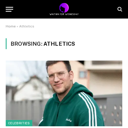
Home
»
Athletics
BROWSING:
ATHLETICS
CELEBRITIES