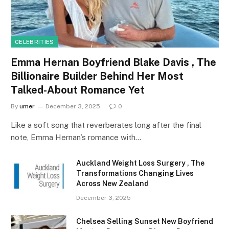
CELEBRITIES
Emma Hernan Boyfriend Blake Davis , The
Billionaire Builder Behind Her Most
Talked-About Romance Yet
By
umer
December 3, 2025
0
Like a soft song that reverberates long after the final
note, Emma Hernan’s romance with…
Auckland Weight Loss Surgery , The
Transformations Changing Lives
Across New Zealand
December 3, 2025
Chelsea Selling Sunset New Boyfriend