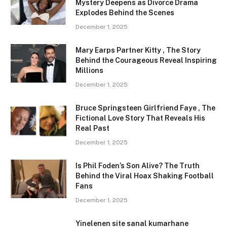
Mystery Deepens as Divorce Drama
Explodes Behind the Scenes
December 1, 2025
Mary Earps Partner Kitty , The Story
Behind the Courageous Reveal Inspiring
Millions
December 1, 2025
Bruce Springsteen Girlfriend Faye , The
Fictional Love Story That Reveals His
Real Past
December 1, 2025
Is Phil Foden’s Son Alive? The Truth
Behind the Viral Hoax Shaking Football
Fans
December 1, 2025
Yinelenen site sanal kumarhane