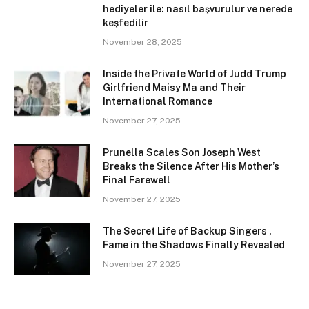
hediyeler ile: nasıl başvurulur ve nerede
keşfedilir
November 28, 2025
Inside the Private World of Judd Trump
Girlfriend Maisy Ma and Their
International Romance
November 27, 2025
Prunella Scales Son Joseph West
Breaks the Silence After His Mother’s
Final Farewell
November 27, 2025
The Secret Life of Backup Singers ,
Fame in the Shadows Finally Revealed
November 27, 2025