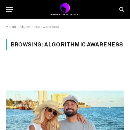
Home
»
Algorithmic awareness
BROWSING:
ALGORITHMIC AWARENESS