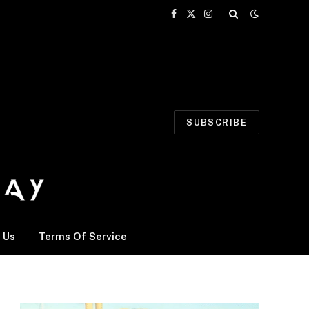
Facebook
X
Instagram
(Twitter)
SUBSCRIBE
 Us
Terms Of Service