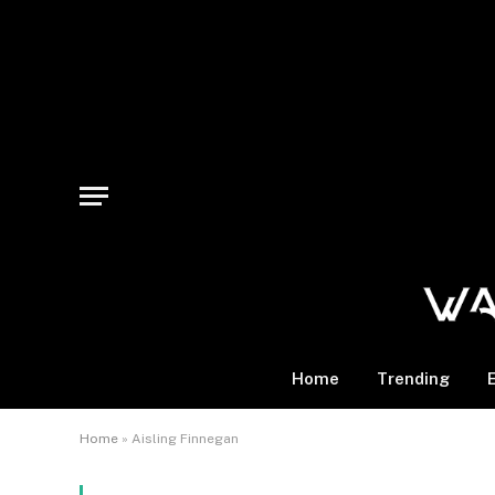
Home
Trending
Home
»
Aisling Finnegan