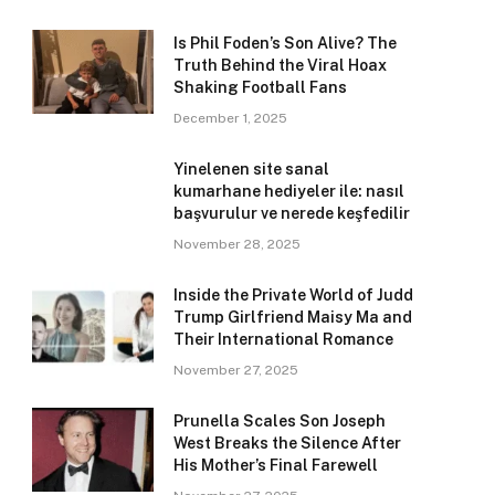
Is Phil Foden’s Son Alive? The
Truth Behind the Viral Hoax
Shaking Football Fans
December 1, 2025
Yinelenen site sanal
kumarhane hediyeler ile: nasıl
başvurulur ve nerede keşfedilir
November 28, 2025
Inside the Private World of Judd
Trump Girlfriend Maisy Ma and
Their International Romance
November 27, 2025
Prunella Scales Son Joseph
West Breaks the Silence After
His Mother’s Final Farewell