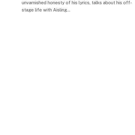
unvarnished honesty of his lyrics, talks about his off-
stage life with Aisling…