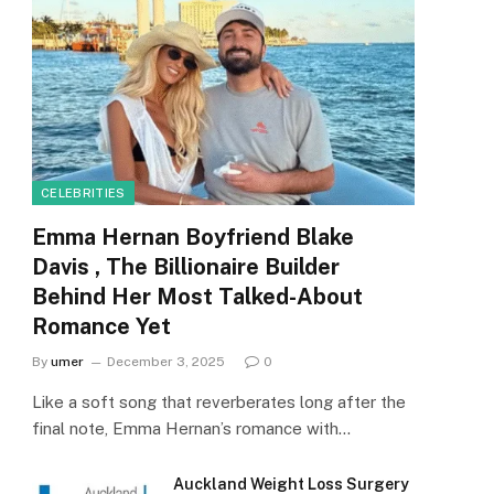
CELEBRITIES
Emma Hernan Boyfriend Blake
Davis , The Billionaire Builder
Behind Her Most Talked-About
Romance Yet
By
umer
December 3, 2025
0
Like a soft song that reverberates long after the
final note, Emma Hernan’s romance with…
Auckland Weight Loss Surgery