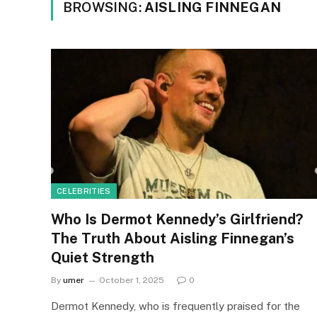
BROWSING:
AISLING FINNEGAN
CELEBRITIES
Who Is Dermot Kennedy’s Girlfriend?
The Truth About Aisling Finnegan’s
Quiet Strength
By
umer
October 1, 2025
0
Dermot Kennedy, who is frequently praised for the