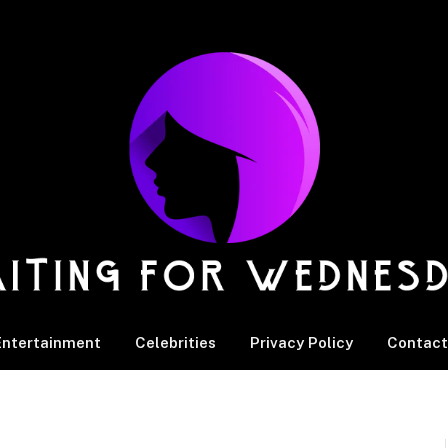
Entertainment
Celebrities
Privacy Policy
Contact