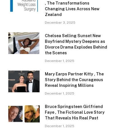
, The Transformations
Changing Lives Across New
Zealand
December 3, 2025
Chelsea Selling Sunset New
Boyfriend Mystery Deepens as
Divorce Drama Explodes Behind
the Scenes
December 1, 2025
Mary Earps Partner Kitty , The
Story Behind the Courageous
Reveal Inspiring Millions
December 1, 2025
Bruce Springsteen Girlfriend
Faye , The Fictional Love Story
That Reveals His Real Past
December 1, 2025